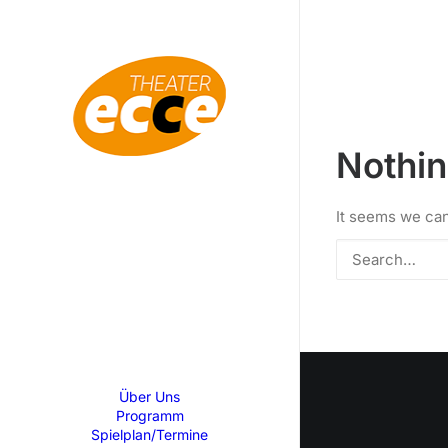
Nothi
It seems we can
Über Uns
Programm
Spielplan/Termine