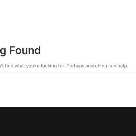
ng Found
’t find what you’re looking for. Perhaps searching can help.