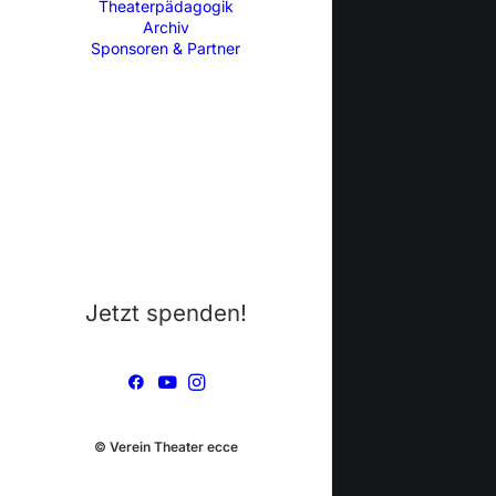
Theaterpädagogik
Archiv
Sponsoren & Partner
Jetzt spenden!
© Verein Theater ecce